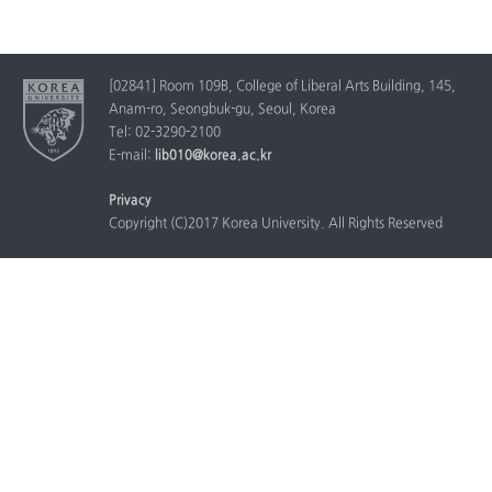
[02841] Room 109B, College of Liberal Arts Building, 145,
Anam-ro, Seongbuk-gu, Seoul, Korea
Tel: 02-3290-2100
E-mail:
lib010@korea.ac.kr
Privacy
Copyright (C)2017 Korea University. All Rights Reserved