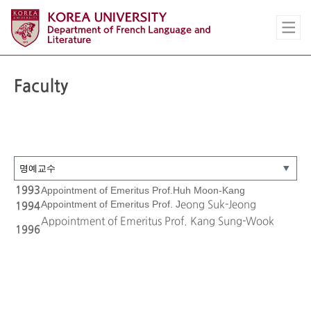
Faculty
1993
Appointment of Emeritus Prof.Huh Moon-Kang
Appointment of Emeritus Prof. J
eong Suk-Jeong
1994
Appointment of Emeritus Prof. Kang Sung-Wook
1996